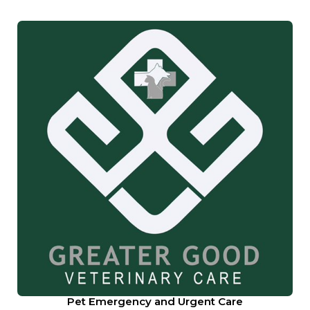
Pet Emergency and Urgent Care