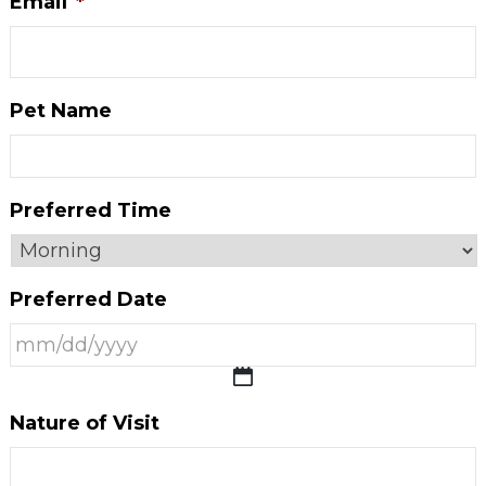
Email
*
Pet Name
Preferred Time
Preferred Date
MM
Nature of Visit
slash
DD