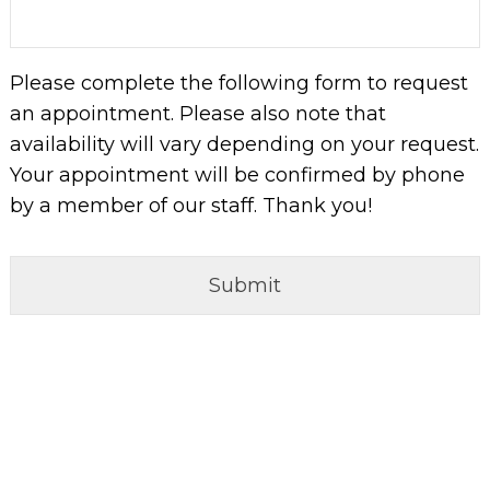
slash
YYYY
Please complete the following form to request
an appointment. Please also note that
availability will vary depending on your request.
Your appointment will be confirmed by phone
by a member of our staff. Thank you!