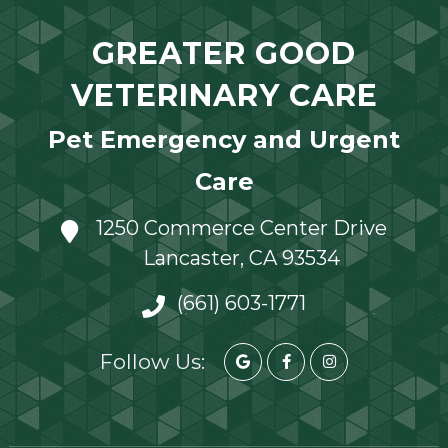
GREATER GOOD
VETERINARY CARE
Pet Emergency and Urgent
Care
1250 Commerce Center Drive
Lancaster, CA 93534
(661) 603-1771
Follow Us: