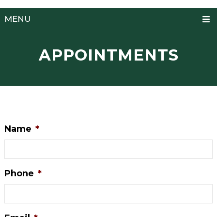
MENU
APPOINTMENTS
Name
*
Phone
*