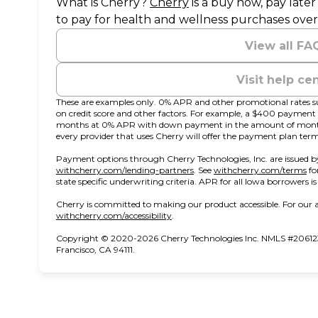
(opens in new tab)
What is Cherry?
Cherry
is a buy now, pay late
to pay for health and wellness purchases over
View all FA
Visit help ce
These are examples only. 0% APR and other promotional rates su
on credit score and other factors. For example, a $400 paymen
months at 0% APR with down payment in the amount of monthl
every provider that uses Cherry will offer the payment plan term
Payment options through Cherry Technologies, Inc. are issued by
(opens in new tab)
(o
withcherry.com/lending-partners
.
See
withcherry.com/terms
fo
state specific underwriting criteria. APR for all Iowa borrowers i
Cherry is committed to making our product accessible. For our a
(opens in new tab)
withcherry.com/accessibility
.
Copyright © 2020-2026 Cherry Technologies Inc. NMLS #206123
Francisco, CA 94111.