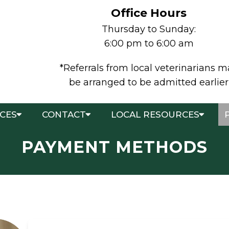
Office Hours
Thursday to Sunday:
6:00 pm to 6:00 am
*Referrals from local veterinarians 
be arranged to be admitted earlier
ICES
CONTACT
LOCAL RESOURCES
PAYMENT METHODS