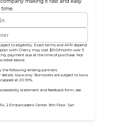
r company making it fast and easy
 time.
Qs
nter
bject to eligibility. Exact terms and APR depend
t plan with Cherry may cost $100/month over 3
y payment due at the time of purchase. Not
s listed above.
 the following lending partners:
pens in new tab)
r details. Iowa only: Borrowers are subject to Iowa
s capped at 20.99%.
ccessibility statement and feedback form, see
4, 2 Embarcadero Center, 8th Floor, San