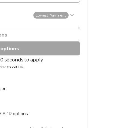
Lowest Payment
ons
 options
60 seconds to apply
er for details.
tion
0% APR options