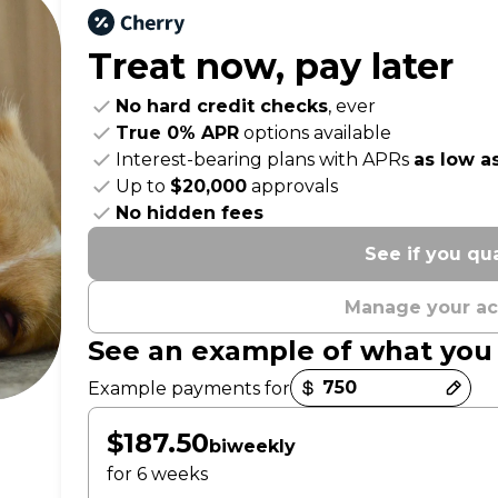
Treat now,
pay later
No hard credit checks
, ever
True 0% APR
options available
Interest-bearing plans with APRs
as low a
Up to
$20,000
approvals
No hidden fees
See if you qua
Manage your a
See an example of what you
Payment options loaded
Example payments for
$187.50
biweekly
for 6 weeks