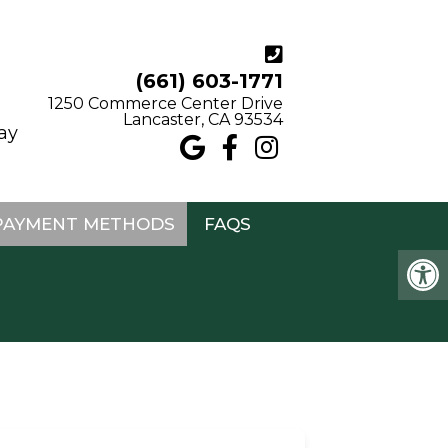
(661) 603-1771
1250 Commerce Center Drive
Lancaster, CA 93534
may
PAYMENT METHODS
FAQS