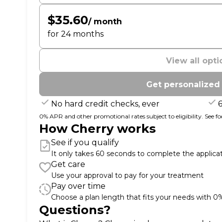
$35.60
/ month
for 24 months
View all opti
Get personalized
No hard credit checks, ever
0% APR and other promotional rates subject to eligibility. See foot
How Cherry works
See if you qualify
It only takes 60 seconds to complete the applica
Get care
Use your approval to pay for your treatment
Pay over time
Choose a plan length that fits your needs with 
Questions?