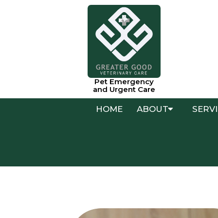
Pet Emergency
and Urgent Care
HOME
ABOUT
SERV