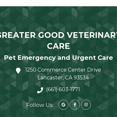
GREATER GOOD VETERINAR
CARE
Pet Emergency and Urgent Care
1250 Commerce Center Drive
Lancaster, CA 93534
(661) 603-1771
Follow Us: