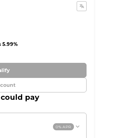
s 5.99%
lify
ccount
 could pay
0% APR